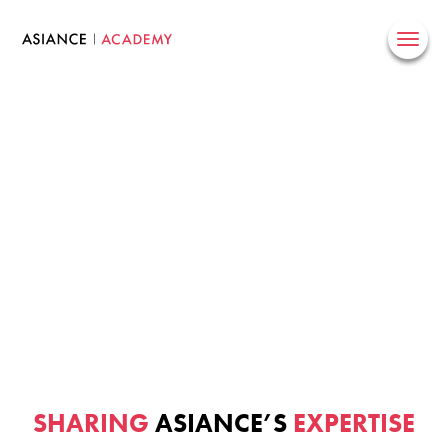
Skip
to
content
SHARING
ASIANCE’S
EXPERTISE