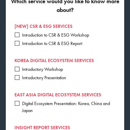
Which service would you like to know more
about?
[NEW] CSR & ESG SERVICES
Introduction to CSR & ESG Workshop
Introduction to CSR & ESG Report
KOREA DIGITAL ECOSYSTEM SERVICES
Introductory Workshop
Introductory Presentation
EAST ASIA DIGITAL ECOSYSTEM SERVICES
Digital Ecosystem Presentation: Korea, China and
Japan
INSIGHT REPORT SERVICES