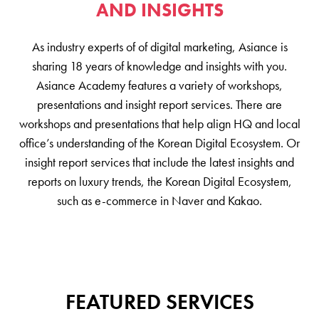
AND INSIGHTS
As industry experts of of digital marketing, Asiance is
sharing 18 years of knowledge and insights with you.
Asiance Academy features a variety of workshops,
presentations and insight report services. There are
workshops and presentations that help align HQ and local
office’s understanding of the Korean Digital Ecosystem. Or
insight report services that include the latest insights and
reports on luxury trends, the Korean Digital Ecosystem,
such as e-commerce in Naver and Kakao.
FEATURED SERVICES