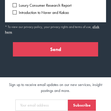
Luxury Consumer Research Report
Introduction to Naver and Kakao
* To view our privacy policy, your privacy rights and terms of use,
click
here
.
Sign up to receive email updates on our new services, insight
postings and more.
Subscribe