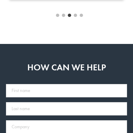
HOW CAN WE HELP