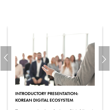
INTRODUCTORY PRESENTATION:
KOREAN DIGITAL ECOSYSTEM