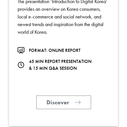
The presentation ‘Introduction to Digital Korea’
provides an overview on Korea consumers,
local e-commerce and social network, and
newest trends and inspiration from the digital
world of Korea.
FORMAT: ONLINE REPORT
45 MIN REPORT PRESENTATION
& 15 MIN Q&A SESSION
Discover