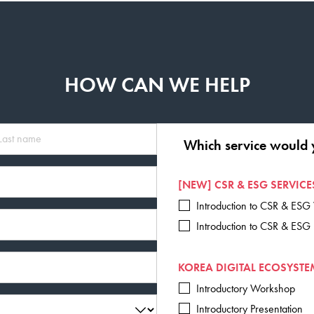
HOW CAN WE HELP
Which service would 
[NEW] CSR & ESG SERVICE
Introduction to CSR & ES
Introduction to CSR & ESG
KOREA DIGITAL ECOSYSTE
Introductory Workshop
Introductory Presentation