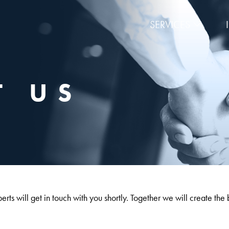
SERVICES
T US
rts will get in touch with you shortly. Together we will create the 