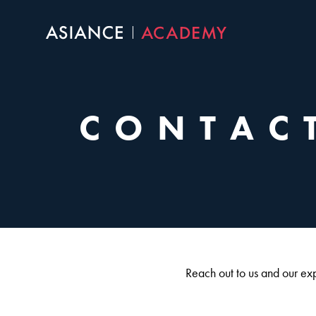
Skip
to
content
CONTAC
Reach out to us and our expe