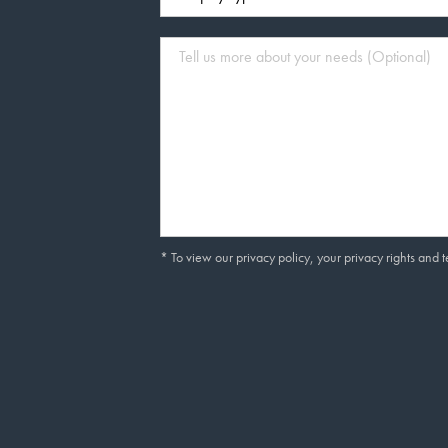
* To view our privacy policy, your privacy rights and 