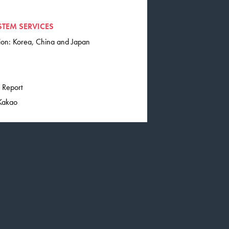
STEM SERVICES
tion: Korea, China and Japan
 Report
 Kakao