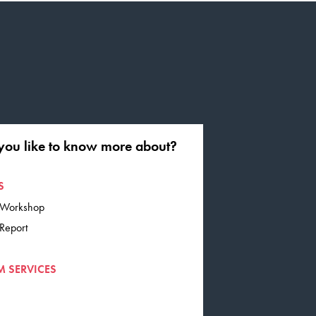
you like to know more about?
S
G Workshop
 Report
M SERVICES