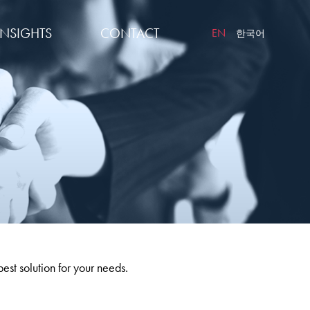
INSIGHTS
CONTACT
EN
한국어
best solution for your needs.