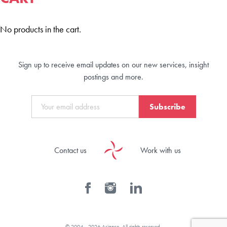
No products in the cart.
Sign up to receive email updates on our new services, insight
postings and more.
Subscribe
Contact us
Work with us
© 2004 - 2026 Asiance. All rights reserved.