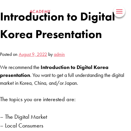
Skip
to
Introduction to Digital
content
Korea Presentation
Posted on
August 9, 2022
by
admin
We recommend the
Introduction to Digital Korea
presentation
. You want to get a full understanding the digital
market in Korea, China, and/or Japan.
The topics you are interested are:
– The Digital Market
– Local Consumers