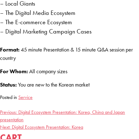
– Local Giants
– The Digital Media Ecosystem
– The E-commerce Ecosystem
– Digital Marketing Campaign Cases
Format:
45 minute Presentation & 15 minute Q&A session per
country
For Whom:
All company sizes
Status:
You are new to the Korean market
Posted in
Service
Previous:
Digital Ecosystem Presentation: Korea, China and Japan
POST
presentation
NAVIGATION
Next:
Digital Ecosystem Presentation: Korea
CART