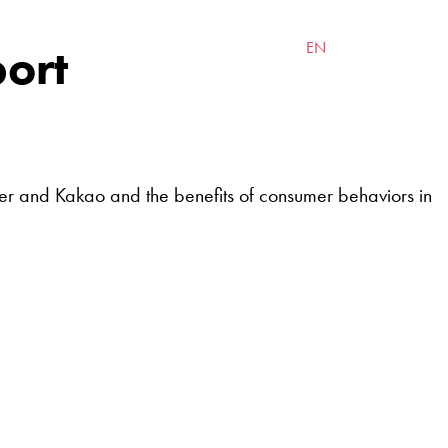
INSIGHTS
CONTACT
port
EN
한국어
ver and Kakao and the benefits of consumer behaviors in