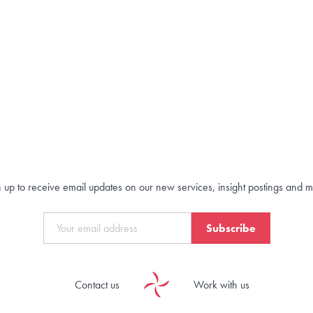
 up to receive email updates on our new services, insight postings and 
Subscribe
Contact us
Work with us