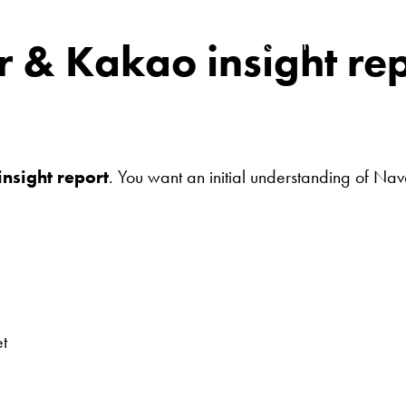
SERVICES
r & Kakao insight re
nsight report
. You want an initial understanding of Na
t