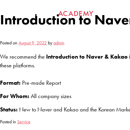
Skip
to
Introduction to Nave
content
Posted on
August 9, 2022
by
admin
We recommend the
Introduction to Naver & Kakao i
these platforms.
Format:
Pre-made Report
For Whom:
All company sizes
Status:
New to Naver and Kakao and the Korean Marke
Posted in
Service