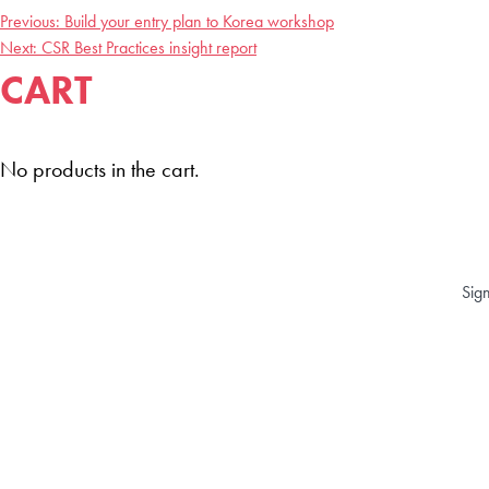
Previous:
Build your entry plan to Korea workshop
POST
Next:
CSR Best Practices insight report
CART
NAVIGATION
No products in the cart.
Sign